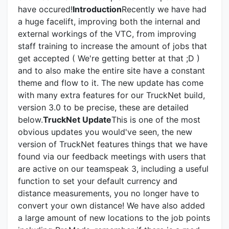
have occured!
Introduction
Recently we have had
a huge facelift, improving both the internal and
external workings of the VTC, from improving
staff training to increase the amount of jobs that
get accepted ( We're getting better at that ;D )
and to also make the entire site have a constant
theme and flow to it. The new update has come
with many extra features for our TruckNet build,
version 3.0 to be precise, these are detailed
below.
TruckNet Update
This is one of the most
obvious updates you would've seen, the new
version of TruckNet features things that we have
found via our feedback meetings with users that
are active on our teamspeak 3, including a useful
function to set your default currency and
distance measurements, you no longer have to
convert your own distance! We have also added
a large amount of new locations to the job points