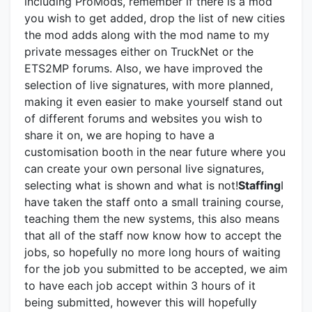
including ProMods, remember if there is a mod
you wish to get added, drop the list of new cities
the mod adds along with the mod name to my
private messages either on TruckNet or the
ETS2MP forums. Also, we have improved the
selection of live signatures, with more planned,
making it even easier to make yourself stand out
of different forums and websites you wish to
share it on, we are hoping to have a
customisation booth in the near future where you
can create your own personal live signatures,
selecting what is shown and what is not!
Staffing
I
have taken the staff onto a small training course,
teaching them the new systems, this also means
that all of the staff now know how to accept the
jobs, so hopefully no more long hours of waiting
for the job you submitted to be accepted, we aim
to have each job accept within 3 hours of it
being submitted, however this will hopefully