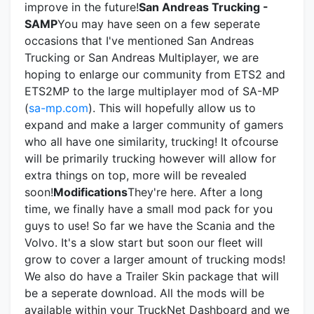
improve in the future!
San Andreas Trucking -
SAMP
You may have seen on a few seperate
occasions that I've mentioned San Andreas
Trucking or San Andreas Multiplayer, we are
hoping to enlarge our community from ETS2 and
ETS2MP to the large multiplayer mod of SA-MP
(
sa-mp.com
). This will hopefully allow us to
expand and make a larger community of gamers
who all have one similarity, trucking! It ofcourse
will be primarily trucking however will allow for
extra things on top, more will be revealed
soon!
Modifications
They're here. After a long
time, we finally have a small mod pack for you
guys to use! So far we have the Scania and the
Volvo. It's a slow start but soon our fleet will
grow to cover a larger amount of trucking mods!
We also do have a Trailer Skin package that will
be a seperate download. All the mods will be
available within your TruckNet Dashboard and we