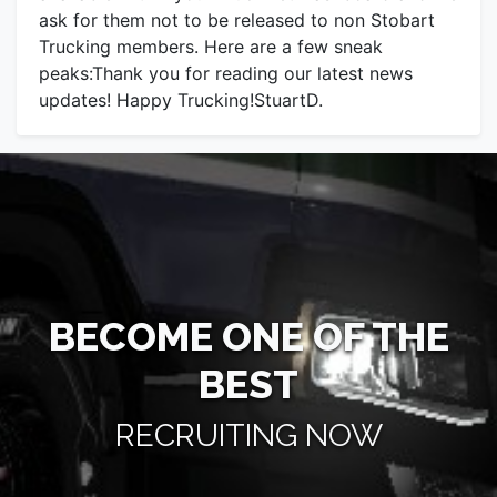
ask for them not to be released to non Stobart
Trucking members. Here are a few sneak
peaks:Thank you for reading our latest news
updates! Happy Trucking!StuartD.
BECOME ONE OF THE
BEST
RECRUITING NOW