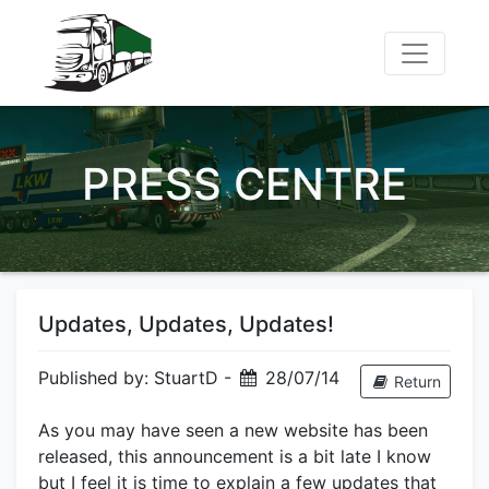
PRESS CENTRE
Updates, Updates, Updates!
Published by: StuartD -
28/07/14
Return
As you may have seen a new website has been
released, this announcement is a bit late I know
but I feel it is time to explain a few updates that